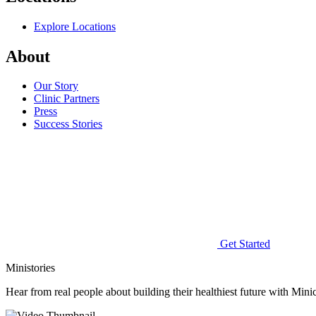
Explore Locations
About
Our Story
Clinic Partners
Press
Success Stories
Get Started
Ministories
Hear from real people about building their healthiest future with Minic