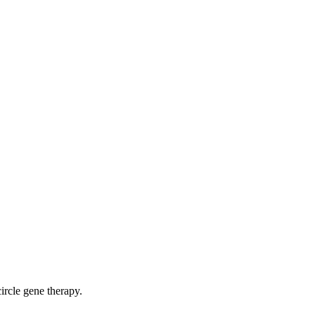
ircle gene therapy.