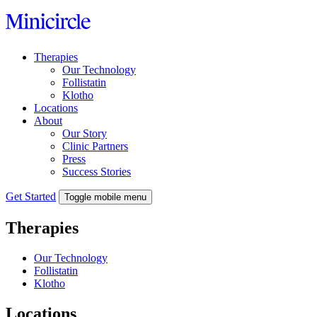
Skip
to
content
Therapies
Our Technology
Follistatin
Klotho
Locations
About
Our Story
Clinic Partners
Press
Success Stories
Get Started
Toggle mobile menu
Therapies
Our Technology
Follistatin
Klotho
Locations