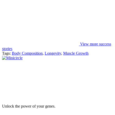
View more success
stories
Tags:
Body Composition
,
Longevity
,
Muscle Growth
Unlock the power of your genes.