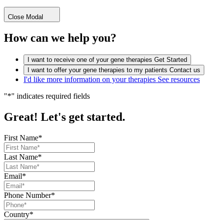
Close Modal
How can we help you?
I want to receive one of your gene therapies
Get Started
I want to offer your gene therapies to my patients
Contact us
I'd like more information on your therapies
See resources
"
*
" indicates required fields
Great! Let's get started.
First Name
*
Last Name
*
Email
*
Phone Number
*
Country
*