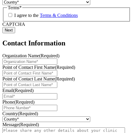
Terms
*
I agree to the
Terms & Conditions
CAPTCHA
Contact Information
Organization Name
(Required)
Point of Contact First Name
(Required)
Point of Contact Last Name
(Required)
Email
(Required)
Phone
(Required)
Country
(Required)
Message
(Required)