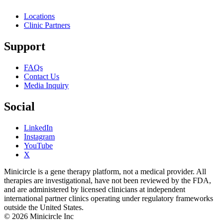
Locations
Clinic Partners
Support
FAQs
Contact Us
Media Inquiry
Social
LinkedIn
Instagram
YouTube
X
Minicircle is a gene therapy platform, not a medical provider. All
therapies are investigational, have not been reviewed by the FDA,
and are administered by licensed clinicians at independent
international partner clinics operating under regulatory frameworks
outside the United States.
© 2026 Minicircle Inc