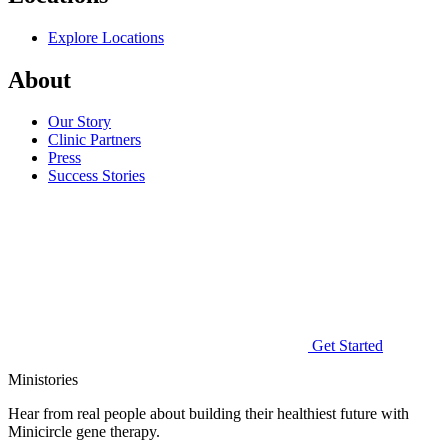
Explore Locations
About
Our Story
Clinic Partners
Press
Success Stories
Get Started
Ministories
Hear from real people about building their healthiest future with
Minicircle gene therapy.