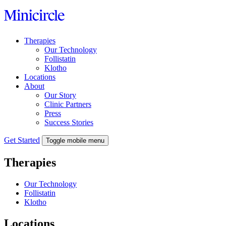
Skip
to
content
Therapies
Our Technology
Follistatin
Klotho
Locations
About
Our Story
Clinic Partners
Press
Success Stories
Get Started
Toggle mobile menu
Therapies
Our Technology
Follistatin
Klotho
Locations