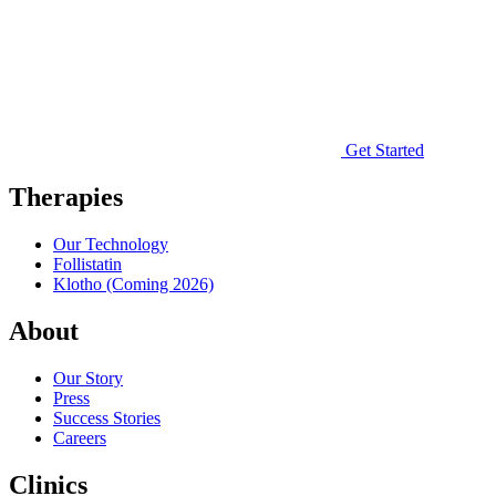
Get Started
Therapies
Our Technology
Follistatin
Klotho
(Coming 2026)
About
Our Story
Press
Success Stories
Careers
Clinics